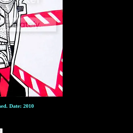
ned. Date: 2010