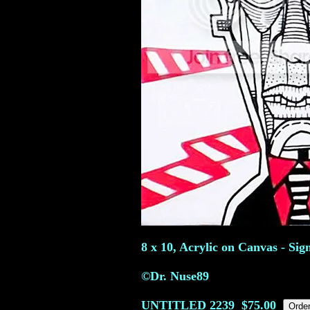
8 x 10, Acrylic on Canvas - Sig
©Dr. Nuse89
UNTITLED
2239
$75.00