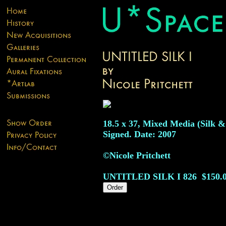
18.5 x 37, Mixed Media (Silk &
Signed. Date: 2007
©Nicole Pritchett
UNTITLED SILK I
826
$150.