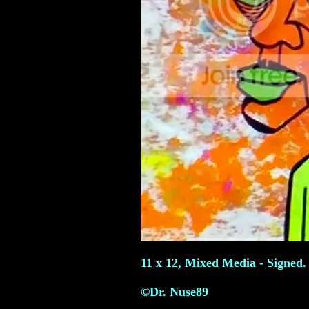
11 x 12, Mixed Media - Signed.
©Dr. Nuse89