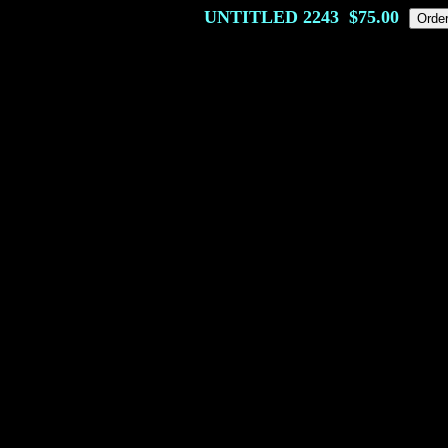
UNTITLED
2243
$75.00