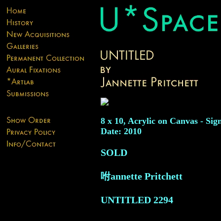
8 x 10, Acrylic on Canvas - Sig
Date: 2010
SOLD
咐annette Pritchett
UNTITLED
2294