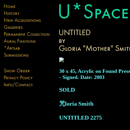
30 x 45, Acrylic on Found Pres
- Signed. Date: 2003
SOLD
咒loria Smith
UNTITLED
2275