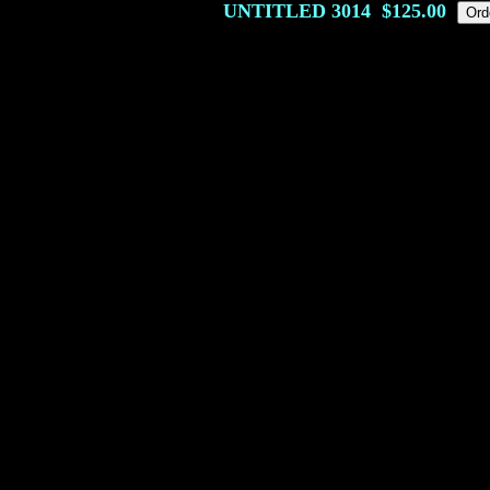
UNTITLED
3014
$125.00