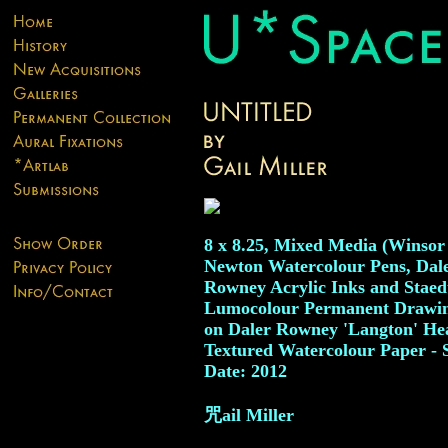
8 x 8.25, Mixed Media (Winso
Newton Watercolour Pens, Dal
Rowney Acrylic Inks and Staed
Lumocolour Permanent Drawin
on Daler Rowney 'Langton' He
Textured Watercolour Paper - 
Date: 2012
咒ail Miller