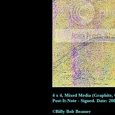
4 x 4, Mixed Media (Graphite, 
Post-It-Note - Signed. Date: 20
©Billy Bob Beamer