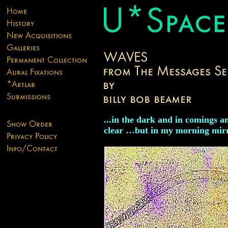
...in the dark and in comings a
clear …but in my morning mirr