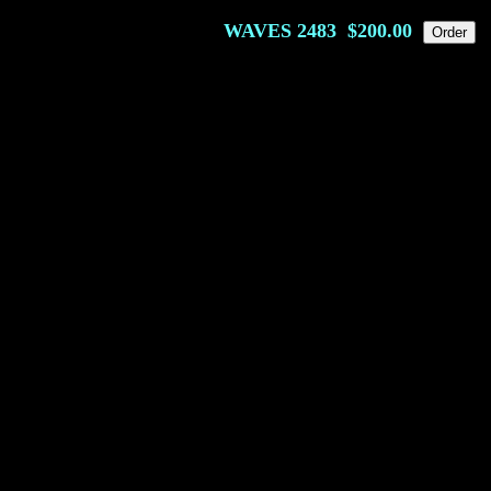
WAVES
2483
$200.00