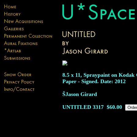
8.5 x 11, Spraypaint on Kodak 
Paper - Signed. Date: 2012
ŠJason Girard
UNTITLED
3317
$60.00