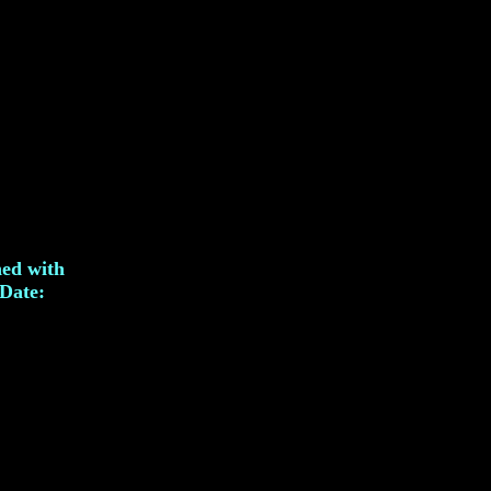
hed with
Date: