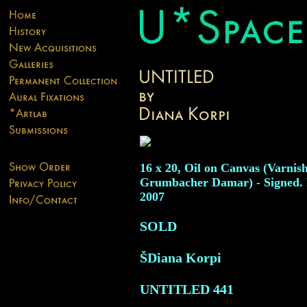
16 x 20, Oil on Canvas (Varnis
Grumbacher Damar) - Signed. 
2007
SOLD
ŠDiana Korpi
UNTITLED
441