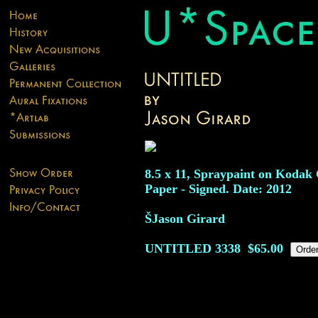
8.5 x 11, Spraypaint on Kodak 
Paper - Signed. Date: 2012
ŠJason Girard
UNTITLED
3338
$65.00