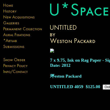
7 x 9.75, Ink on Rag Paper - Si
Date: 2012
坪eston Packard
UNTITLED
4059
$125.00