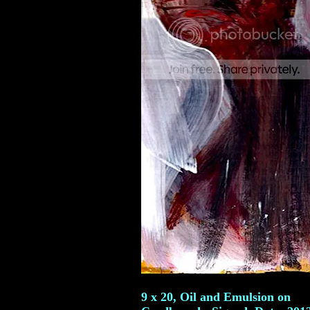
9 x 20, Oil and Emulsion on