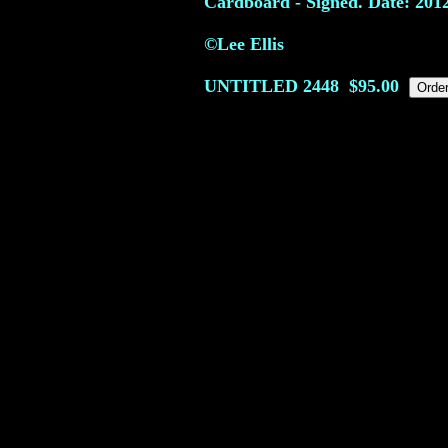
Cardboard - Signed. Date: 201
©Lee Ellis
UNTITLED
2448
$95.00