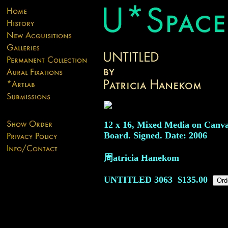
12 x 16, Mixed Media on Canv
Board. Signed. Date: 2006
周atricia Hanekom
UNTITLED
3063
$135.00