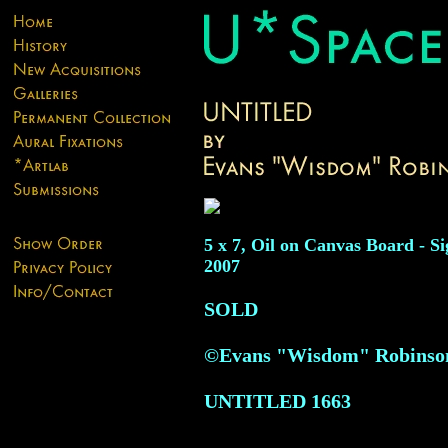
5 x 7, Oil on Canvas Board - Si
2007
SOLD
©Evans "Wisdom" Robinson
UNTITLED
1663