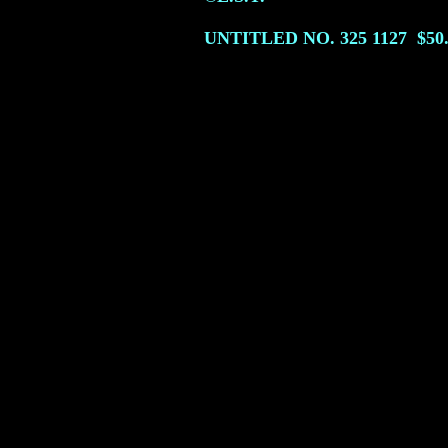
UNTITLED NO. 325
1127
$50