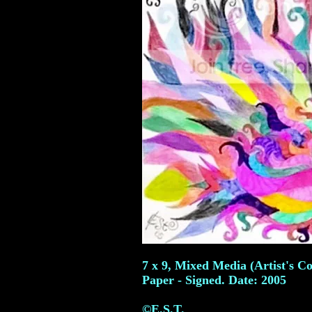
7 x 9, Mixed Media (Artist's C
Paper - Signed. Date: 2005
©E.S.T.