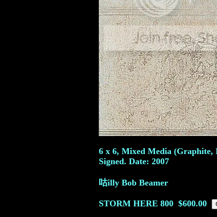
6 x 6, Mixed Media (Graphite, 
Signed. Date: 2007
咕illy Bob Beamer
STORM HERE
800
$600.00