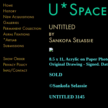
8.5 x 11, Acrylic on Paper Phot
Original Drawing - Signed. Dat
SOLD
©Sankofa Selassie
UNTITLED
3145