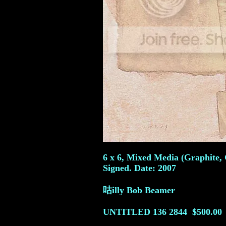
6 x 6, Mixed Media (Graphite, 
Signed. Date: 2007
咕illy Bob Beamer
UNTITLED 136
2844
$500.00