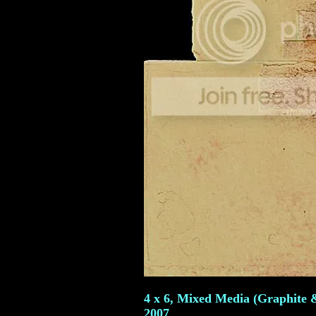
4 x 6, Mixed Media (Graphite &
2007