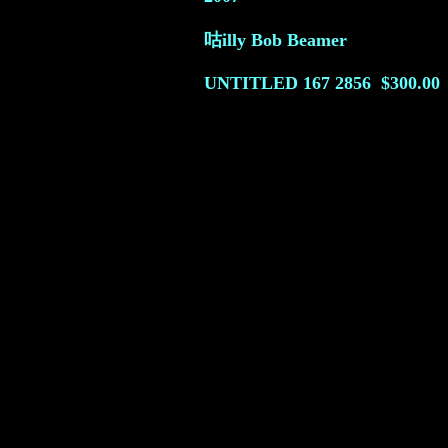
咕illy Bob Beamer
UNTITLED 167
2856
$300.00