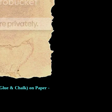
 Glue & Chalk) on Paper -