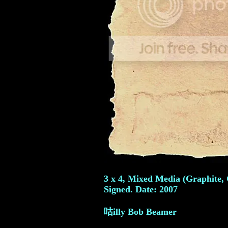
3 x 4, Mixed Media (Graphite,
Signed. Date: 2007
咕illy Bob Beamer