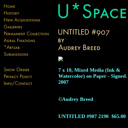
7 x 10, Mixed Media (Ink &
Watercolor) on Paper - Signed.
2007
©Audrey Breed
UNTITLED #907
2190
$65.00