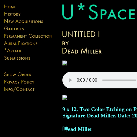
9 x 12, Two Color Etching on P
Signature Dead Miller. Date: 2
呻ead Miller