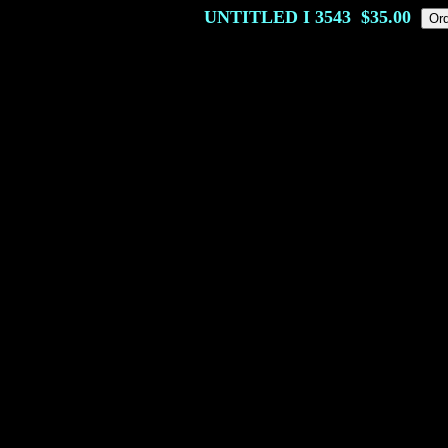
UNTITLED I
3543
$35.00