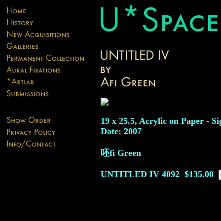
19 x 25.5, Acrylic on Paper - Si
Date: 2007
呸fi Green
UNTITLED IV
4092
$135.00