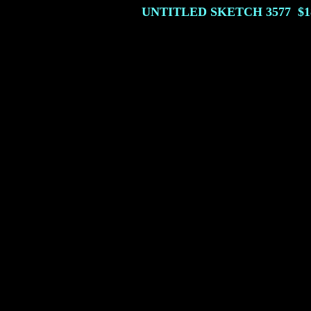
UNTITLED SKETCH
3577
$1