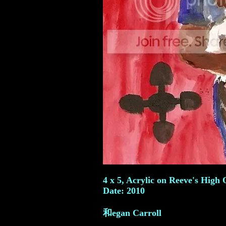
4 x 5, Acrylic on Reeve's High 
Date: 2010
和egan Carroll