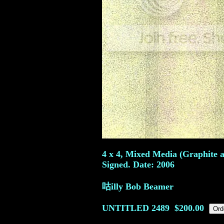
4 x 4, Mixed Media (Graphite a
Signed. Date: 2006
咕illy Bob Beamer
UNTITLED
2489
$200.00