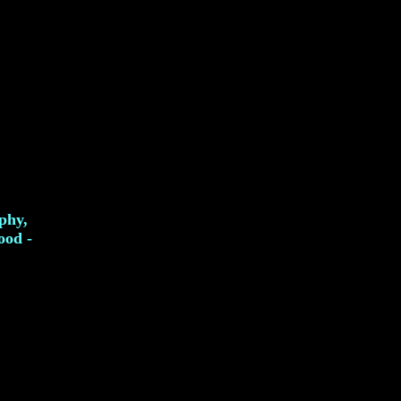
phy,
ood -