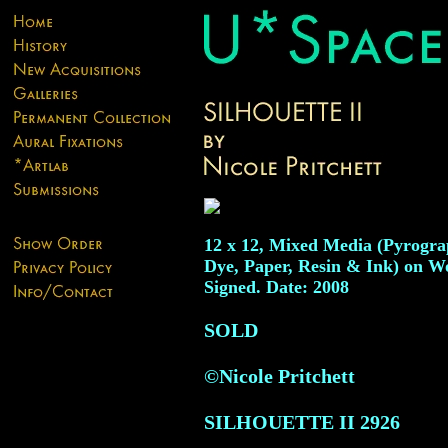
12 x 12, Mixed Media (Pyrogra
Dye, Paper, Resin & Ink) on W
Signed. Date: 2008
SOLD
©Nicole Pritchett
SILHOUETTE II
2926