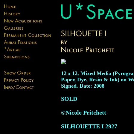
12 x 12, Mixed Media (Pyrogra
Paper, Dye, Resin & Ink) on W
Signed. Date: 2008
SOLD
©Nicole Pritchett
SILHOUETTE I
2927