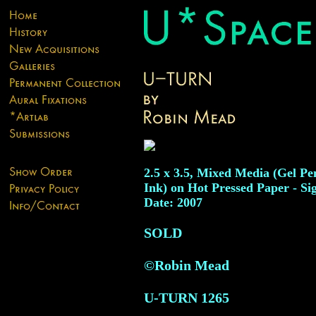
2.5 x 3.5, Mixed Media (Gel Pe
Ink) on Hot Pressed Paper - Si
Date: 2007
SOLD
©Robin Mead
U-TURN
1265