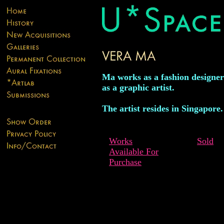
Ma works as a fashion designer
as a graphic artist.
The artist resides in Singapore.
Works
Sold
Available For
Purchase