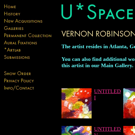
The artist resides in Atlanta, G
You can also find additional w
this artist in our Main Gallery.
UNTITLED
I
UNTITLED