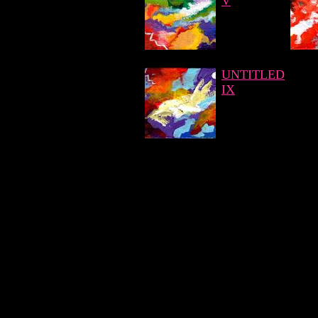
V
UNTITLED
IX