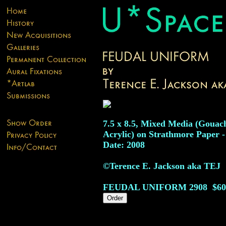
7.5 x 8.5, Mixed Media (Gouac
Acrylic) on Strathmore Paper -
Date: 2008
©Terence E. Jackson aka TEJ
FEUDAL UNIFORM
2908
$60