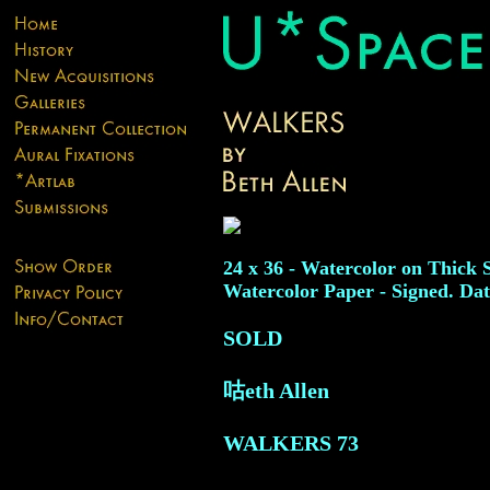
24 x 36 - Watercolor on Thick 
Watercolor Paper - Signed. Dat
SOLD
咕eth Allen
WALKERS
73