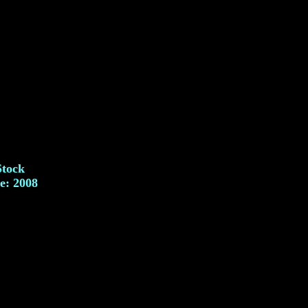
Stock
e: 2008