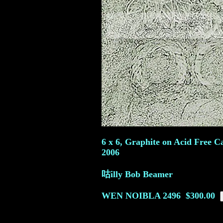
6 x 6, Graphite on Acid Free C
2006
咕illy Bob Beamer
WEN NOIBLA
2496
$300.00