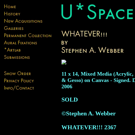
11 x 14, Mixed Media (Acrylic,
& Gesso) on Canvas - Signed. 
2006
SOLD
©Stephen A. Webber
WHATEVER!!!
2367