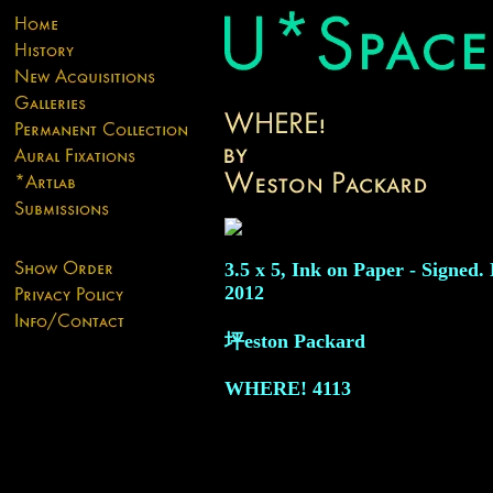
3.5 x 5, Ink on Paper - Signed.
2012
坪eston Packard
WHERE!
4113