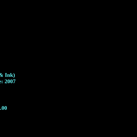
 & Ink)
e: 2007
.00