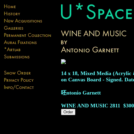
14 x 18, Mixed Media (Acrylic
on Canvas Board - Signed. Dat
呸ntonio Garnett
WINE AND MUSIC
2811
$300