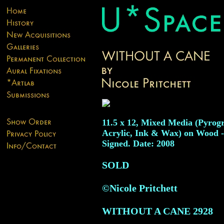
11.5 x 12, Mixed Media (Pyrog
Acrylic, Ink & Wax) on Wood -
Signed. Date: 2008
SOLD
©Nicole Pritchett
WITHOUT A CANE
2928