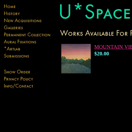
MOUNTAIN VI
$20.00