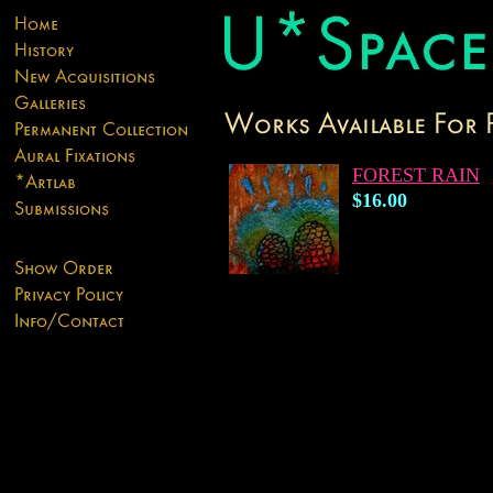
FOREST RAIN
$16.00