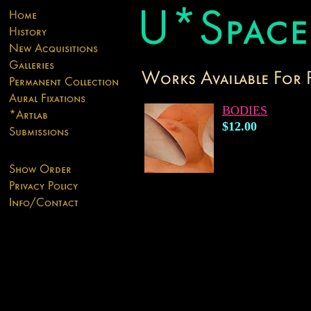
BODIES
$12.00