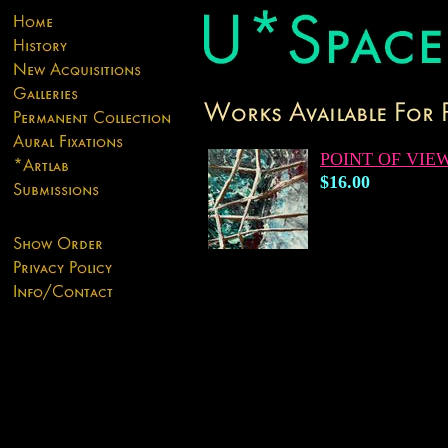
POINT OF VIE
$16.00