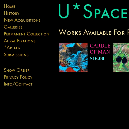
CARDLE
OF MAN
$16.00