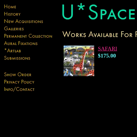
SAFARI
$175.00