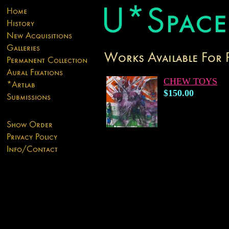
CHEW TOYS
$150.00