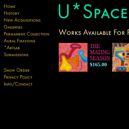
THE
MATING
SEASON
$165.00