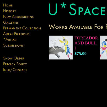
TOREADOR
AND BULL
I
$75.00