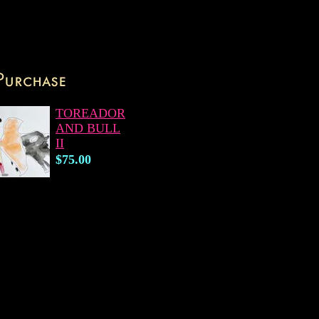
TOREADOR
AND BULL
II
$75.00