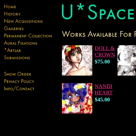
DOLL &
CROWN
$75.00
NANDI
HEART
$45.00