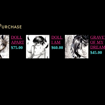
DOLL
DOLL
GRAVE
APART
I AM
OF MY
DREAM
$75.00
$60.00
$45.00