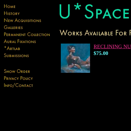
RECLINING N
$75.00