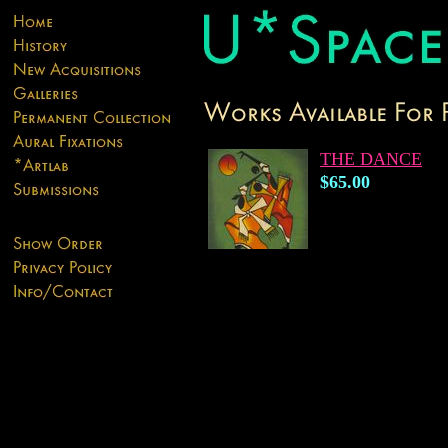
THE DANCE
$65.00