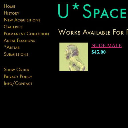
NUDE MALE
$45.00